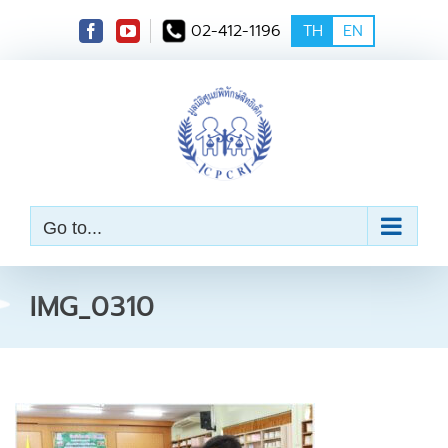
S
02-412-1196
TH
EN
k
i
p
t
o
c
o
n
t
e
Go to...
n
t
IMG_0310